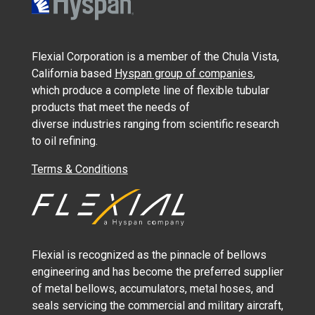
Flexial Corporation is a member of the Chula Vista,
California based
Hyspan group of companies
,
which produce a complete line of flexible tubular
products that meet the needs of
diverse industries ranging from scientific research
to oil refining.
Terms & Conditions
Flexial is recognized as the pinnacle of bellows
engineering and has become the preferred supplier
of metal bellows, accumulators, metal hoses, and
seals servicing the commercial and military aircraft,