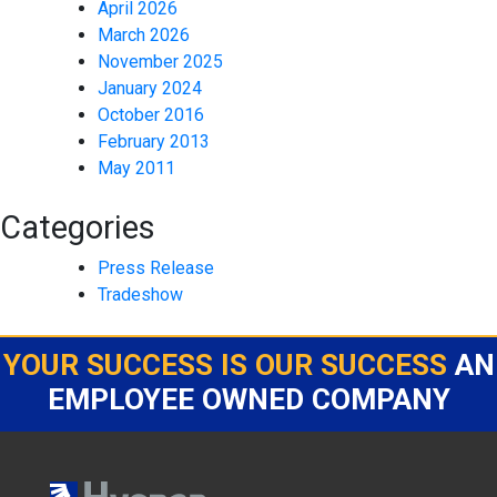
April 2026
March 2026
November 2025
January 2024
October 2016
February 2013
May 2011
Categories
Press Release
Tradeshow
YOUR SUCCESS IS OUR SUCCESS
AN
EMPLOYEE OWNED COMPANY