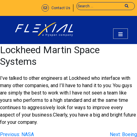
Skip
Contact Us
to
content
flexial
Lockheed Martin Space
Systems
I’ve talked to other engineers at Lockheed who interface with
many other companies, and I’ll have to hand it to you: You guys
are simply the best to work with.I have not seen a team like
yours who performs to a high standard and at the same time
continues to aggressively look for ways to improve every
aspect of your business.Clearly, you have a big and bright future
for your company.
Post
Previous:
NASA
Next:
Boeing