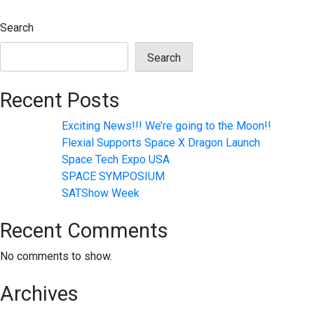
navigation
Search
Search
Recent Posts
Exciting News!!! We’re going to the Moon!!
Flexial Supports Space X Dragon Launch
Space Tech Expo USA
SPACE SYMPOSIUM
SATShow Week
Recent Comments
No comments to show.
Archives