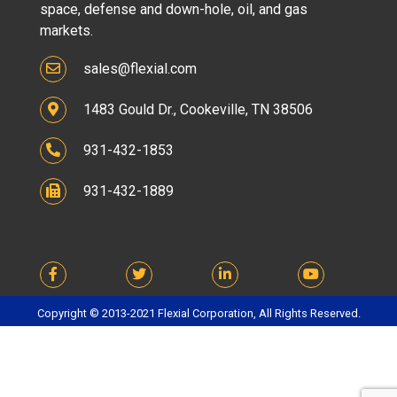
space, defense and down-hole, oil, and gas
markets.
sales@flexial.com
1483 Gould Dr., Cookeville, TN 38506
931-432-1853
931-432-1889
Copyright © 2013-2021 Flexial Corporation, All Rights Reserved.