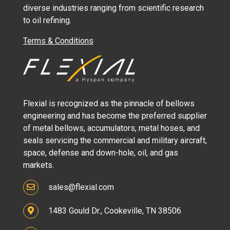
diverse industries ranging from scientific research
to oil refining.
Terms & Conditions
Flexial is recognized as the pinnacle of bellows
engineering and has become the preferred supplier
of metal bellows, accumulators, metal hoses, and
seals servicing the commercial and military aircraft,
space, defense and down-hole, oil, and gas
markets.
sales@flexial.com
1483 Gould Dr., Cookeville, TN 38506