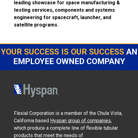
leading showcase for space manufacturing &
testing services, components and systems
engineering for spacecraft, launcher, and
satellite programs.
YOUR SUCCESS IS OUR SUCCESS
AN
EMPLOYEE OWNED COMPANY
Flexial Corporation is a member of the Chula Vista,
California based
Hyspan group of companies
,
which produce a complete line of flexible tubular
products that meet the needs of