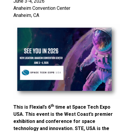
June 3-4, 2026
Anaheim Convention Center
Anaheim, CA
th
This is Flexial’s 6
time at Space Tech Expo
USA. This event is the West Coast’s premier
exhibition and conference for space
technology and innovation. STE, USA is the