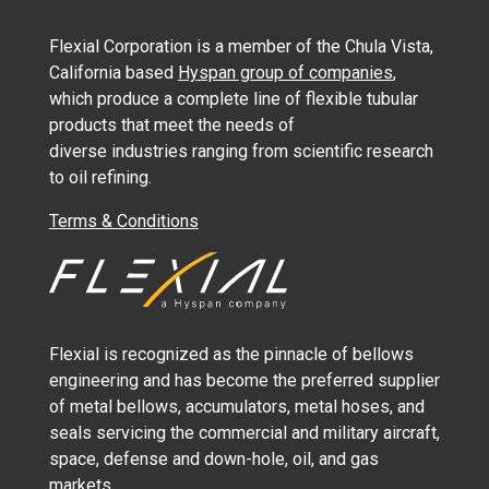
Flexial Corporation is a member of the Chula Vista,
California based
Hyspan group of companies
,
which produce a complete line of flexible tubular
products that meet the needs of
diverse industries ranging from scientific research
to oil refining.
Terms & Conditions
Flexial is recognized as the pinnacle of bellows
engineering and has become the preferred supplier
of metal bellows, accumulators, metal hoses, and
seals servicing the commercial and military aircraft,
space, defense and down-hole, oil, and gas
markets.