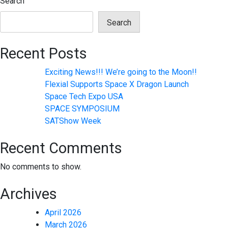
Search
Search
Recent Posts
Exciting News!!! We’re going to the Moon!!
Flexial Supports Space X Dragon Launch
Space Tech Expo USA
SPACE SYMPOSIUM
SATShow Week
Recent Comments
No comments to show.
Archives
April 2026
March 2026