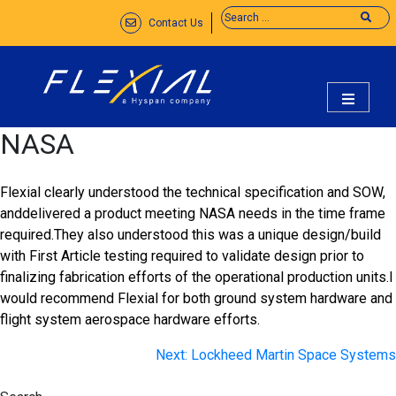
Skip
Contact Us
to
content
flexial
NASA
Flexial clearly understood the technical specification and SOW,
anddelivered a product meeting NASA needs in the time frame
required.They also understood this was a unique design/build
with First Article testing required to validate design prior to
finalizing fabrication efforts of the operational production units.I
would recommend Flexial for both ground system hardware and
flight system aerospace hardware efforts.
Post
Next:
Lockheed Martin Space Systems
navigation