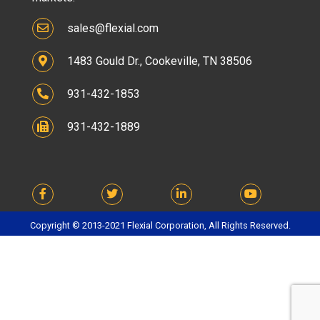
sales@flexial.com
1483 Gould Dr., Cookeville, TN 38506
931-432-1853
931-432-1889
Copyright © 2013-2021 Flexial Corporation, All Rights Reserved.