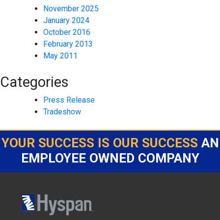
November 2025
January 2024
October 2016
February 2013
May 2011
Categories
Press Release
Tradeshow
YOUR SUCCESS IS OUR SUCCESS
AN
EMPLOYEE OWNED COMPANY